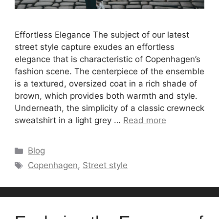
Effortless Elegance The subject of our latest
street style capture exudes an effortless
elegance that is characteristic of Copenhagen’s
fashion scene. The centerpiece of the ensemble
is a textured, oversized coat in a rich shade of
brown, which provides both warmth and style.
Underneath, the simplicity of a classic crewneck
sweatshirt in a light grey …
Read more
Categories
Blog
Tags
Copenhagen
,
Street style