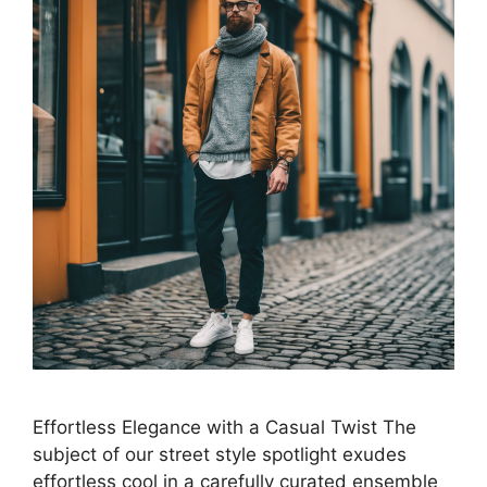
Effortless Elegance with a Casual Twist The
subject of our street style spotlight exudes
effortless cool in a carefully curated ensemble