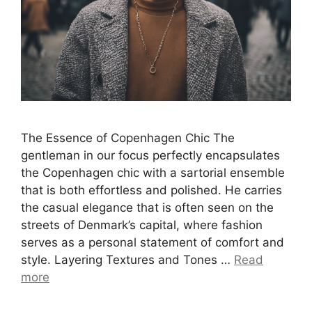
The Essence of Copenhagen Chic The
gentleman in our focus perfectly encapsulates
the Copenhagen chic with a sartorial ensemble
that is both effortless and polished. He carries
the casual elegance that is often seen on the
streets of Denmark’s capital, where fashion
serves as a personal statement of comfort and
style. Layering Textures and Tones …
Read
more