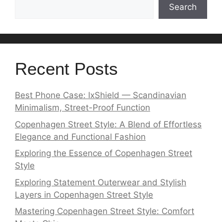
Search
Recent Posts
Best Phone Case: lxShield — Scandinavian
Minimalism, Street-Proof Function
Copenhagen Street Style: A Blend of Effortless
Elegance and Functional Fashion
Exploring the Essence of Copenhagen Street
Style
Exploring Statement Outerwear and Stylish
Layers in Copenhagen Street Style
Mastering Copenhagen Street Style: Comfort