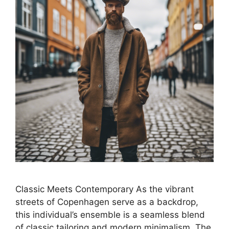
Classic Meets Contemporary As the vibrant
streets of Copenhagen serve as a backdrop,
this individual’s ensemble is a seamless blend
of classic tailoring and modern minimalism. The