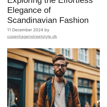
Elegance of
Scandinavian Fashion
11 December 2024
by
copenhagenstreetstyle.dk