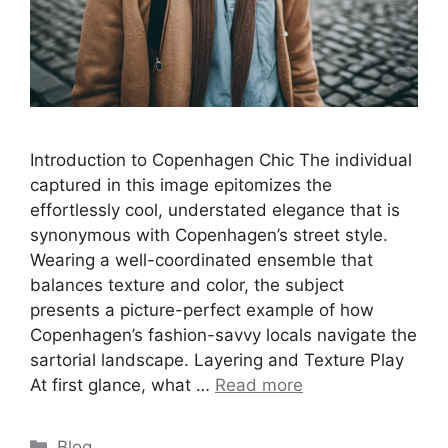
Introduction to Copenhagen Chic The individual
captured in this image epitomizes the
effortlessly cool, understated elegance that is
synonymous with Copenhagen’s street style.
Wearing a well-coordinated ensemble that
balances texture and color, the subject
presents a picture-perfect example of how
Copenhagen’s fashion-savvy locals navigate the
sartorial landscape. Layering and Texture Play
At first glance, what …
Read more
Categories
Blog