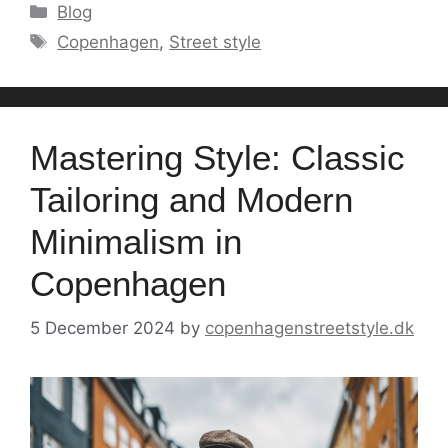
Categories
Blog
Tags
Copenhagen
,
Street style
Mastering Style: Classic
Tailoring and Modern
Minimalism in
Copenhagen
5 December 2024
by
copenhagenstreetstyle.dk