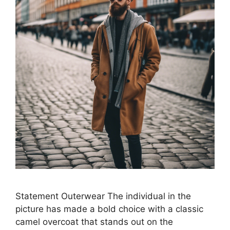
Statement Outerwear The individual in the
picture has made a bold choice with a classic
camel overcoat that stands out on the