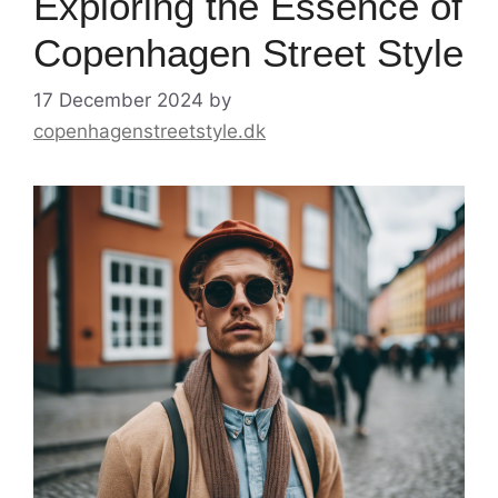
Exploring the Essence of
Copenhagen Street Style
17 December 2024
by
copenhagenstreetstyle.dk