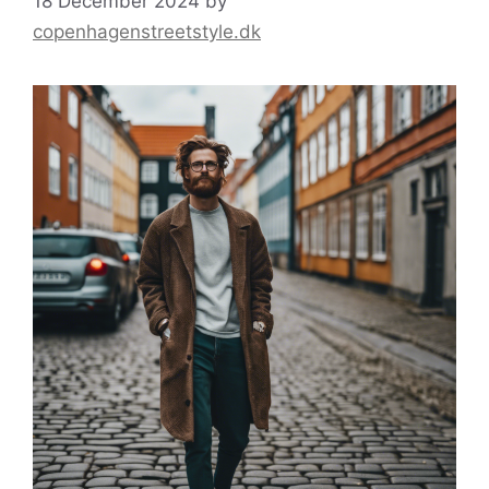
18 December 2024
by
copenhagenstreetstyle.dk