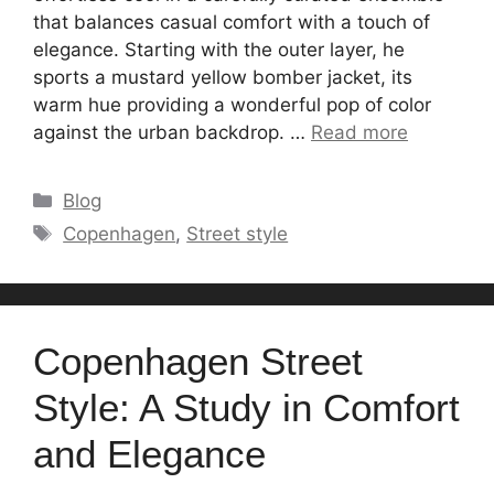
that balances casual comfort with a touch of
elegance. Starting with the outer layer, he
sports a mustard yellow bomber jacket, its
warm hue providing a wonderful pop of color
against the urban backdrop. …
Read more
Categories
Blog
Tags
Copenhagen
,
Street style
Copenhagen Street
Style: A Study in Comfort
and Elegance