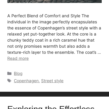
A Perfect Blend of Comfort and Style The
individual in the image perfectly encapsulates
the essence of Copenhagen’s street style with a
relaxed yet put-together look. At the core is a
chunky teddy coat in a rich caramel hue that
not only promises warmth but also adds a
texture-rich layer to the ensemble. The coat’s …
Read more
Categories
Blog
Tags
Copenhagen
,
Street style
Exploring the Effortless