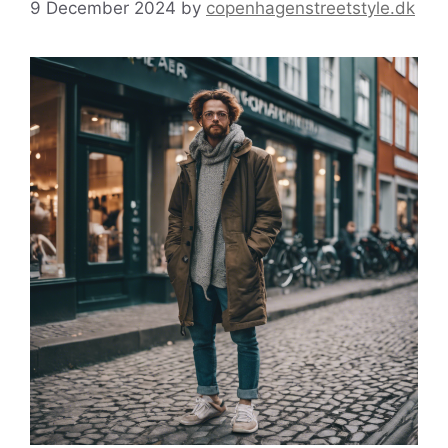
9 December 2024
by
copenhagenstreetstyle.dk