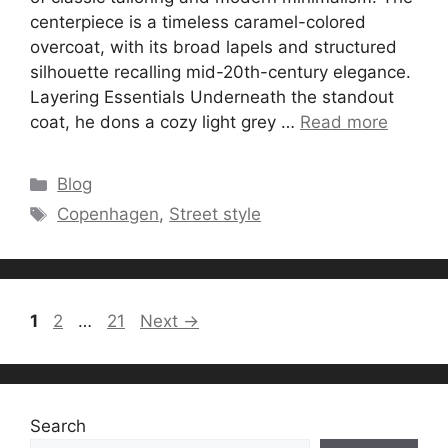
centerpiece is a timeless caramel-colored
overcoat, with its broad lapels and structured
silhouette recalling mid-20th-century elegance.
Layering Essentials Underneath the standout
coat, he dons a cozy light grey …
Read more
Categories
Blog
Tags
Copenhagen
,
Street style
Page
Page
Page
1
2
…
21
Next
→
Search