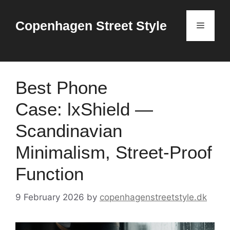
Skip
to
Copenhagen Street Style
Menu
content
Best Phone
Case: lxShield —
Scandinavian
Minimalism, Street-Proof
Function
9 February 2026
by
copenhagenstreetstyle.dk