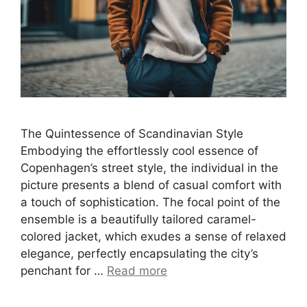
The Quintessence of Scandinavian Style
Embodying the effortlessly cool essence of
Copenhagen’s street style, the individual in the
picture presents a blend of casual comfort with
a touch of sophistication. The focal point of the
ensemble is a beautifully tailored caramel-
colored jacket, which exudes a sense of relaxed
elegance, perfectly encapsulating the city’s
penchant for …
Read more