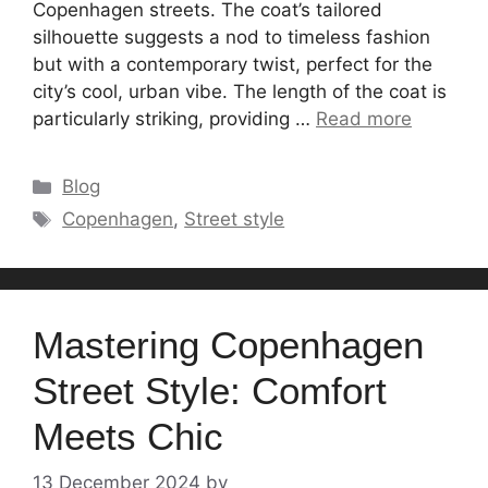
Copenhagen streets. The coat’s tailored
silhouette suggests a nod to timeless fashion
but with a contemporary twist, perfect for the
city’s cool, urban vibe. The length of the coat is
particularly striking, providing …
Read more
Categories
Blog
Tags
Copenhagen
,
Street style
Mastering Copenhagen
Street Style: Comfort
Meets Chic
13 December 2024
by