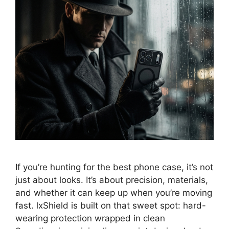
If you’re hunting for the best phone case, it’s not
just about looks. It’s about precision, materials,
and whether it can keep up when you’re moving
fast. lxShield is built on that sweet spot: hard-
wearing protection wrapped in clean