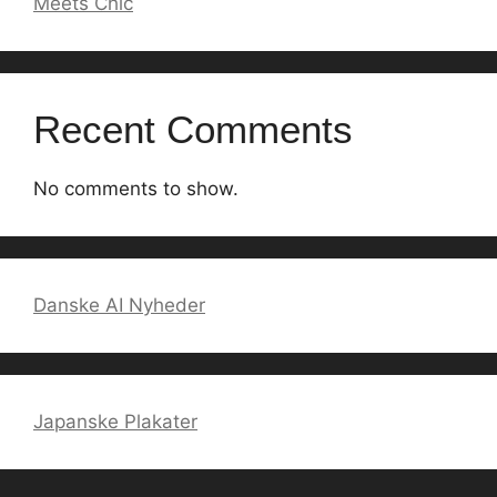
Meets Chic
Recent Comments
No comments to show.
Danske AI Nyheder
Japanske Plakater