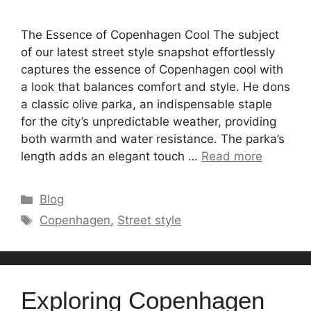
The Essence of Copenhagen Cool The subject
of our latest street style snapshot effortlessly
captures the essence of Copenhagen cool with
a look that balances comfort and style. He dons
a classic olive parka, an indispensable staple
for the city’s unpredictable weather, providing
both warmth and water resistance. The parka’s
length adds an elegant touch …
Read more
Categories
Blog
Tags
Copenhagen
,
Street style
Exploring Copenhagen