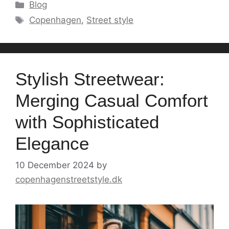
Categories
Blog
Tags
Copenhagen
,
Street style
Stylish Streetwear:
Merging Casual Comfort
with Sophisticated
Elegance
10 December 2024
by
copenhagenstreetstyle.dk