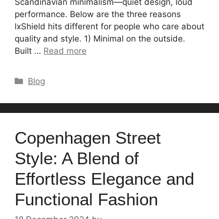
Scandinavian minimalism—quiet design, loud
performance. Below are the three reasons
lxShield hits different for people who care about
quality and style. 1) Minimal on the outside.
Built …
Read more
Categories
Blog
Copenhagen Street
Style: A Blend of
Effortless Elegance and
Functional Fashion