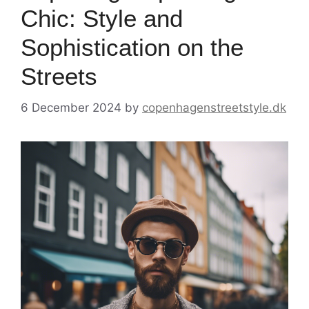
Chic: Style and
Sophistication on the
Streets
6 December 2024
by
copenhagenstreetstyle.dk