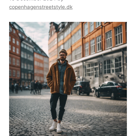
copenhagenstreetstyle.dk