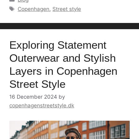
Tags
Copenhagen
,
Street style
Exploring Statement
Outerwear and Stylish
Layers in Copenhagen
Street Style
16 December 2024
by
copenhagenstreetstyle.dk