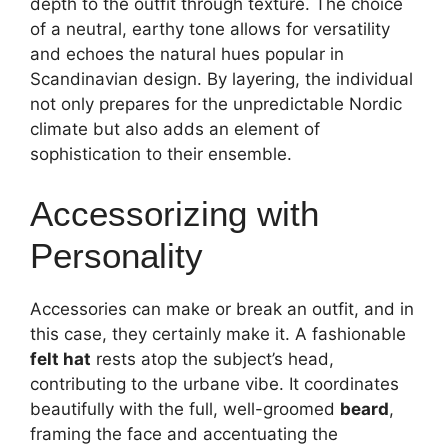
depth to the outfit through texture. The choice
of a neutral, earthy tone allows for versatility
and echoes the natural hues popular in
Scandinavian design. By layering, the individual
not only prepares for the unpredictable Nordic
climate but also adds an element of
sophistication to their ensemble.
Accessorizing with
Personality
Accessories can make or break an outfit, and in
this case, they certainly make it. A fashionable
felt hat
rests atop the subject’s head,
contributing to the urbane vibe. It coordinates
beautifully with the full, well-groomed
beard
,
framing the face and accentuating the