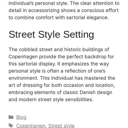
individual’s personal style. The clear attention to
detail in accessorizing shows a conscious effort
to combine comfort with sartorial elegance.
Street Style Setting
The cobbled street and historic buildings of
Copenhagen provide the perfect backdrop for
this sartorial display. It emphasizes the way
personal style is often a reflection of one’s
environment. This individual has mastered the
art of dressing for both occasion and location,
embracing elements of classic Danish design
and modern street style sensibilities.
Categories
Blog
Tags
Copenhagen
,
Street style