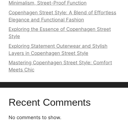
Minimalism, Street-Proof Function
Copenhagen Street Style: A Blend of Effortless
Elegance and Functional Fashion
Exploring the Essence of Copenhagen Street
Style
Exploring Statement Outerwear and Stylish
Layers in Copenhagen Street Style
Mastering Copenhagen Street Style: Comfort
Meets Chic
Recent Comments
No comments to show.