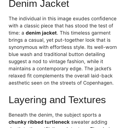
Denim Jacket
The individual in this image exudes confidence
with a classic piece that has stood the test of
time: a
denim jacket
. This timeless garment
brings a casual, yet put-together look that is
synonymous with effortless style. Its well-worn
blue wash and traditional button detailing
suggest a nod to vintage fashion, while it
maintains a contemporary edge. The jacket’s
relaxed fit complements the overall laid-back
aesthetic seen on the streets of Copenhagen.
Layering and Textures
Beneath the denim, the subject sports a
chunky ribbed turtleneck
sweater adding