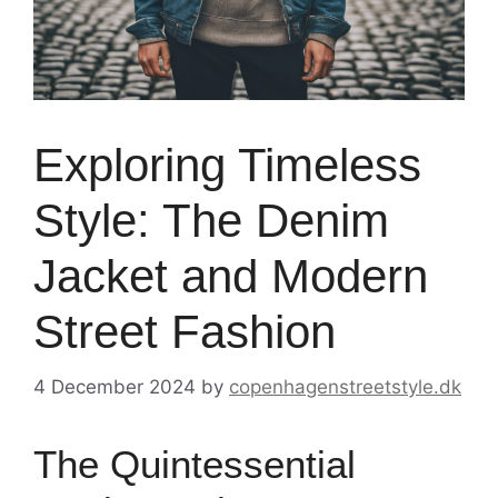
Exploring Timeless
Style: The Denim
Jacket and Modern
Street Fashion
4 December 2024
by
copenhagenstreetstyle.dk
The Quintessential