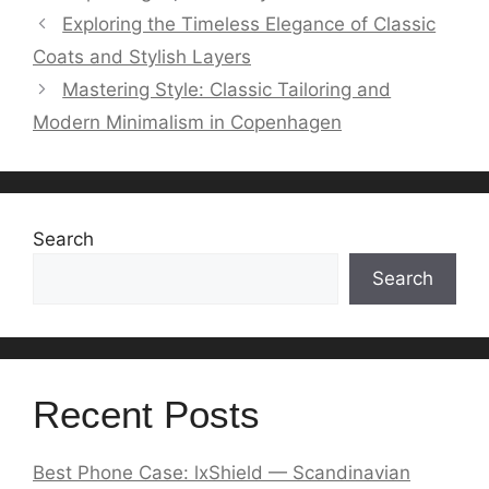
Exploring the Timeless Elegance of Classic
Coats and Stylish Layers
Mastering Style: Classic Tailoring and
Modern Minimalism in Copenhagen
Search
Search
Recent Posts
Best Phone Case: lxShield — Scandinavian