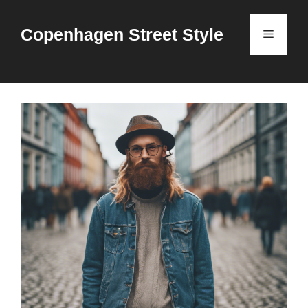
Skip
to
Copenhagen Street Style
Menu
content