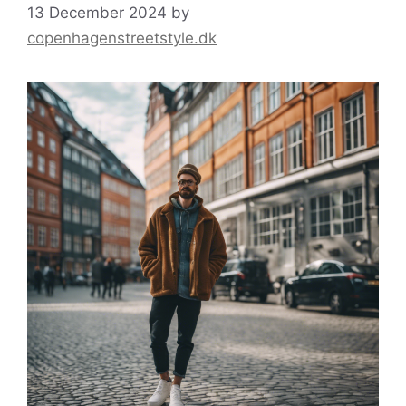
13 December 2024
by
copenhagenstreetstyle.dk