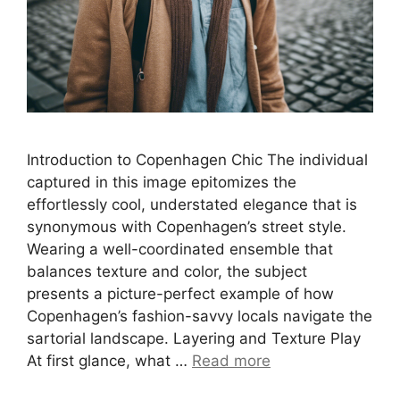
Introduction to Copenhagen Chic The individual
captured in this image epitomizes the
effortlessly cool, understated elegance that is
synonymous with Copenhagen’s street style.
Wearing a well-coordinated ensemble that
balances texture and color, the subject
presents a picture-perfect example of how
Copenhagen’s fashion-savvy locals navigate the
sartorial landscape. Layering and Texture Play
At first glance, what …
Read more