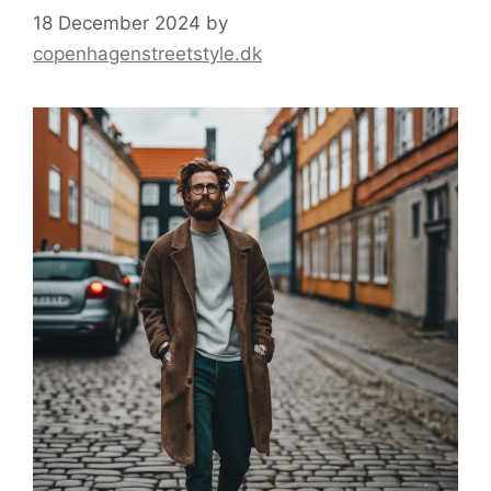
18 December 2024
by
copenhagenstreetstyle.dk