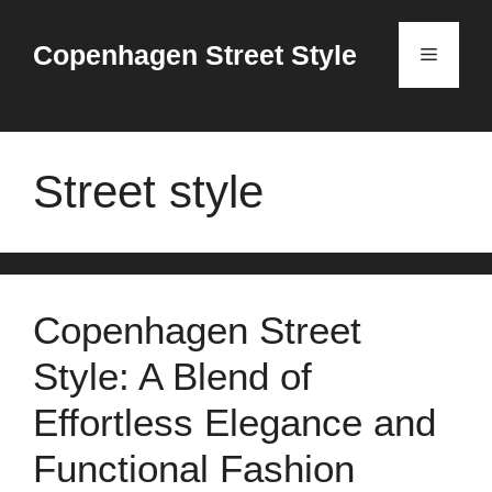
Skip
to
Copenhagen Street Style
Menu
content
Street style
Copenhagen Street
Style: A Blend of
Effortless Elegance and
Functional Fashion