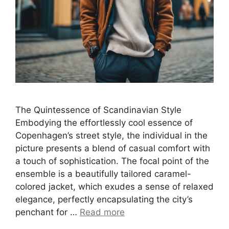
The Quintessence of Scandinavian Style
Embodying the effortlessly cool essence of
Copenhagen’s street style, the individual in the
picture presents a blend of casual comfort with
a touch of sophistication. The focal point of the
ensemble is a beautifully tailored caramel-
colored jacket, which exudes a sense of relaxed
elegance, perfectly encapsulating the city’s
penchant for …
Read more