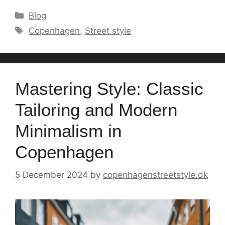
Categories
Blog
Tags
Copenhagen
,
Street style
Mastering Style: Classic
Tailoring and Modern
Minimalism in
Copenhagen
5 December 2024
by
copenhagenstreetstyle.dk