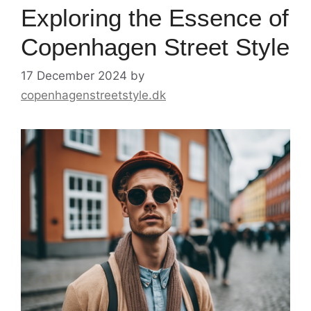
Exploring the Essence of
Copenhagen Street Style
17 December 2024
by
copenhagenstreetstyle.dk