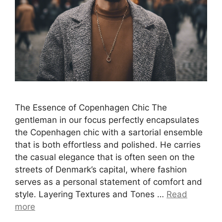
The Essence of Copenhagen Chic The
gentleman in our focus perfectly encapsulates
the Copenhagen chic with a sartorial ensemble
that is both effortless and polished. He carries
the casual elegance that is often seen on the
streets of Denmark’s capital, where fashion
serves as a personal statement of comfort and
style. Layering Textures and Tones …
Read
more