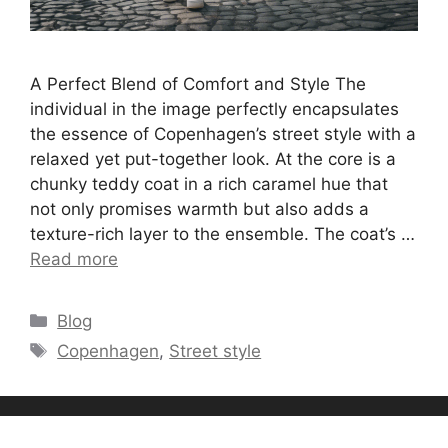
A Perfect Blend of Comfort and Style The
individual in the image perfectly encapsulates
the essence of Copenhagen’s street style with a
relaxed yet put-together look. At the core is a
chunky teddy coat in a rich caramel hue that
not only promises warmth but also adds a
texture-rich layer to the ensemble. The coat’s …
Read more
Categories
Blog
Tags
Copenhagen
,
Street style