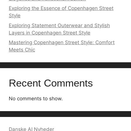
Exploring the Essence of Copenhagen Street
Style
Exploring Statement Outerwear and Stylish
Layers in Copenhagen Street Style
Mastering Copenhagen Street Style: Comfort
Meets Chic
Recent Comments
No comments to show.
Danske AI Nyheder