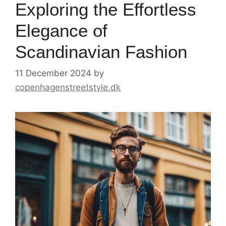
Exploring the Effortless
Elegance of
Scandinavian Fashion
11 December 2024
by
copenhagenstreetstyle.dk