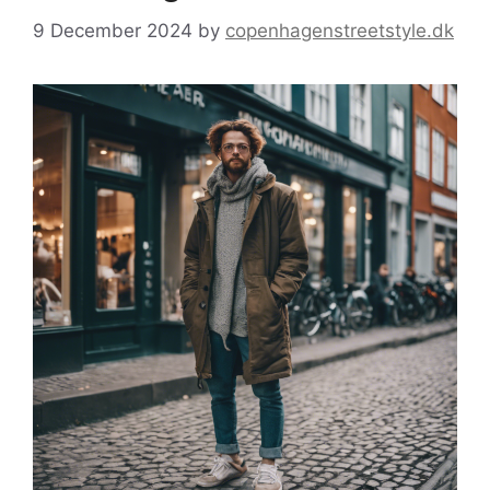
9 December 2024
by
copenhagenstreetstyle.dk