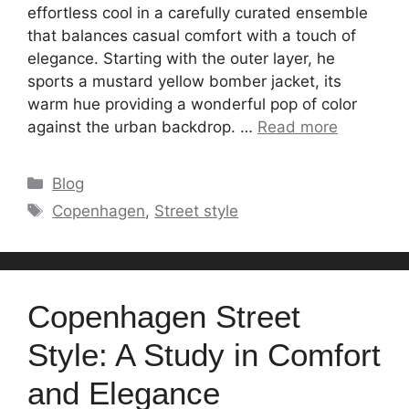
effortless cool in a carefully curated ensemble
that balances casual comfort with a touch of
elegance. Starting with the outer layer, he
sports a mustard yellow bomber jacket, its
warm hue providing a wonderful pop of color
against the urban backdrop. …
Read more
Categories
Blog
Tags
Copenhagen
,
Street style
Copenhagen Street
Style: A Study in Comfort
and Elegance