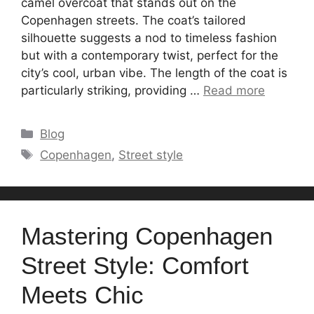
camel overcoat that stands out on the
Copenhagen streets. The coat’s tailored
silhouette suggests a nod to timeless fashion
but with a contemporary twist, perfect for the
city’s cool, urban vibe. The length of the coat is
particularly striking, providing …
Read more
Categories
Blog
Tags
Copenhagen
,
Street style
Mastering Copenhagen
Street Style: Comfort
Meets Chic