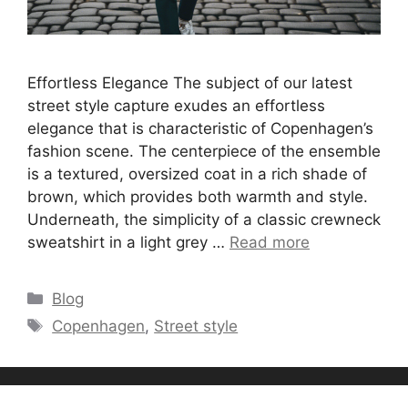
Effortless Elegance The subject of our latest
street style capture exudes an effortless
elegance that is characteristic of Copenhagen’s
fashion scene. The centerpiece of the ensemble
is a textured, oversized coat in a rich shade of
brown, which provides both warmth and style.
Underneath, the simplicity of a classic crewneck
sweatshirt in a light grey …
Read more
Categories
Blog
Tags
Copenhagen
,
Street style