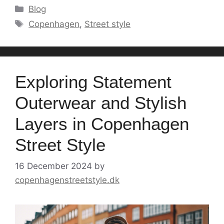
Categories
Blog
Tags
Copenhagen
,
Street style
Exploring Statement
Outerwear and Stylish
Layers in Copenhagen
Street Style
16 December 2024
by
copenhagenstreetstyle.dk