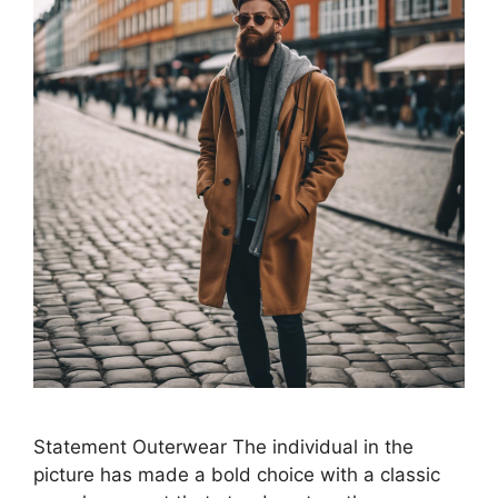
Statement Outerwear The individual in the
picture has made a bold choice with a classic