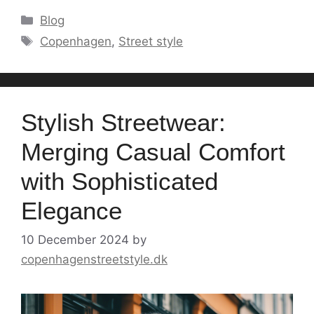
Categories
Blog
Tags
Copenhagen
,
Street style
Stylish Streetwear:
Merging Casual Comfort
with Sophisticated
Elegance
10 December 2024
by
copenhagenstreetstyle.dk