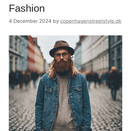
Fashion
4 December 2024
by
copenhagenstreetstyle.dk