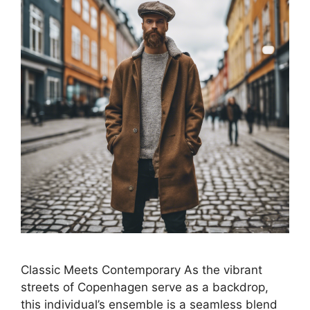
Classic Meets Contemporary As the vibrant
streets of Copenhagen serve as a backdrop,
this individual’s ensemble is a seamless blend