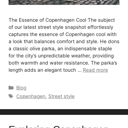
The Essence of Copenhagen Cool The subject
of our latest street style snapshot effortlessly
captures the essence of Copenhagen cool with
a look that balances comfort and style. He dons
a classic olive parka, an indispensable staple
for the city’s unpredictable weather, providing
both warmth and water resistance. The parka’s
length adds an elegant touch …
Read more
Categories
Blog
Tags
Copenhagen
,
Street style