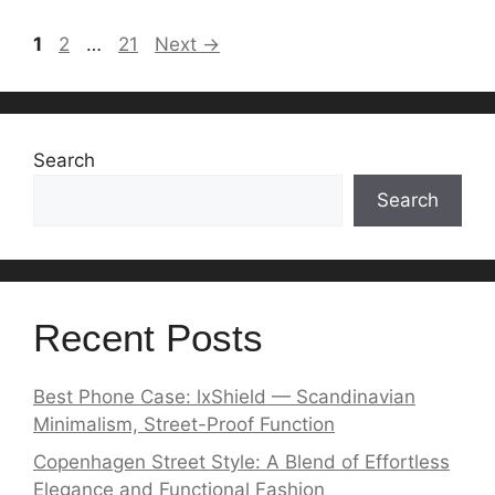
Page
Page
Page
1
2
…
21
Next
→
Search
Search
Recent Posts
Best Phone Case: lxShield — Scandinavian
Minimalism, Street-Proof Function
Copenhagen Street Style: A Blend of Effortless
Elegance and Functional Fashion