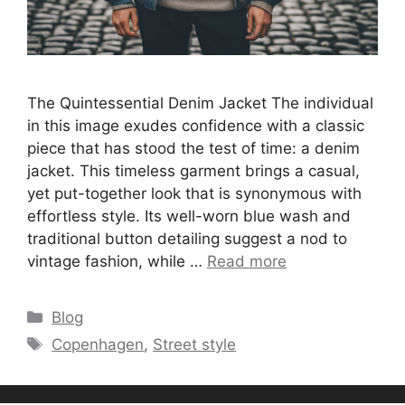
The Quintessential Denim Jacket The individual
in this image exudes confidence with a classic
piece that has stood the test of time: a denim
jacket. This timeless garment brings a casual,
yet put-together look that is synonymous with
effortless style. Its well-worn blue wash and
traditional button detailing suggest a nod to
vintage fashion, while …
Read more
Categories
Blog
Tags
Copenhagen
,
Street style