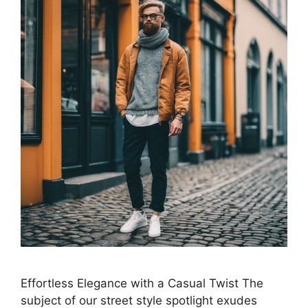
Effortless Elegance with a Casual Twist The
subject of our street style spotlight exudes