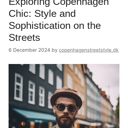
Exploring Copenhagen
Chic: Style and
Sophistication on the
Streets
6 December 2024
by
copenhagenstreetstyle.dk