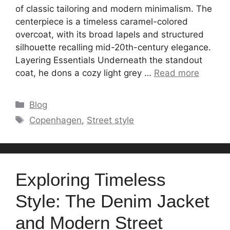
of classic tailoring and modern minimalism. The
centerpiece is a timeless caramel-colored
overcoat, with its broad lapels and structured
silhouette recalling mid-20th-century elegance.
Layering Essentials Underneath the standout
coat, he dons a cozy light grey …
Read more
Categories
Blog
Tags
Copenhagen
,
Street style
Exploring Timeless
Style: The Denim Jacket
and Modern Street