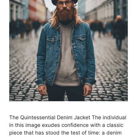
The Quintessential Denim Jacket The individual
in this image exudes confidence with a classic
piece that has stood the test of time: a denim