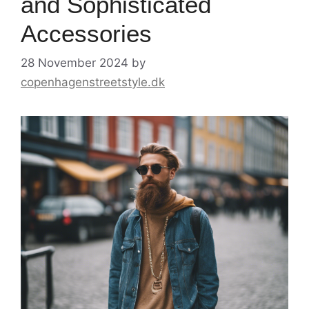
and Sophisticated
Accessories
28 November 2024
by
copenhagenstreetstyle.dk