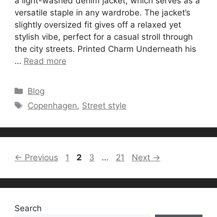
a light-washed denim jacket, which serves as a
versatile staple in any wardrobe. The jacket’s
slightly oversized fit gives off a relaxed yet
stylish vibe, perfect for a casual stroll through
the city streets. Printed Charm Underneath his
…
Read more
Categories
Blog
Tags
Copenhagen
,
Street style
Page
Page
Page
Page
←
Previous
1
2
3
…
21
Next
→
Search