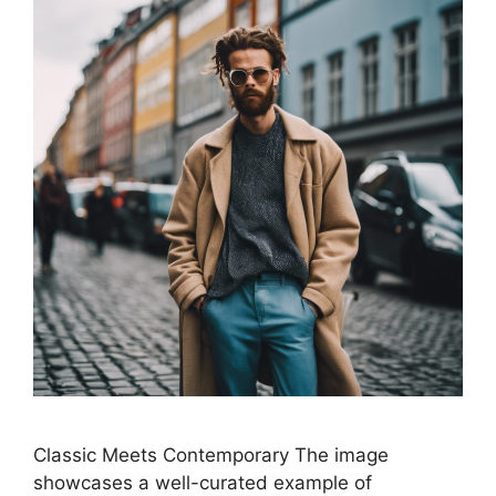
Classic Meets Contemporary The image
showcases a well-curated example of