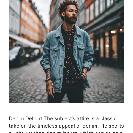
Denim Delight The subject’s attire is a classic
take on the timeless appeal of denim. He sports