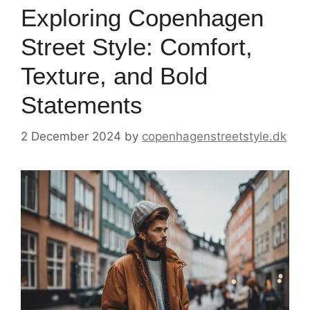
Exploring Copenhagen
Street Style: Comfort,
Texture, and Bold
Statements
2 December 2024
by
copenhagenstreetstyle.dk