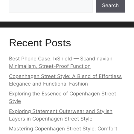
Search
Recent Posts
Best Phone Case: lxShield — Scandinavian
Minimalism, Street-Proof Function
Copenhagen Street Style: A Blend of Effortless
Elegance and Functional Fashion
Exploring the Essence of Copenhagen Street
Style
Exploring Statement Outerwear and Stylish
Layers in Copenhagen Street Style
Mastering Copenhagen Street Style: Comfort