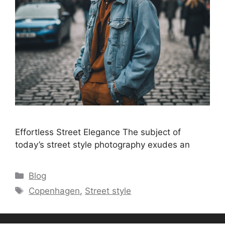
Effortless Street Elegance The subject of
today’s street style photography exudes an
Categories
Blog
Tags
Copenhagen
,
Street style