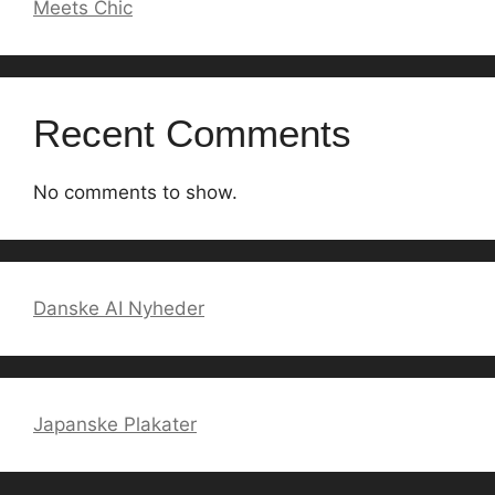
Meets Chic
Recent Comments
No comments to show.
Danske AI Nyheder
Japanske Plakater