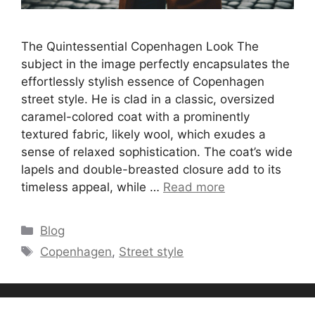
The Quintessential Copenhagen Look The
subject in the image perfectly encapsulates the
effortlessly stylish essence of Copenhagen
street style. He is clad in a classic, oversized
caramel-colored coat with a prominently
textured fabric, likely wool, which exudes a
sense of relaxed sophistication. The coat’s wide
lapels and double-breasted closure add to its
timeless appeal, while …
Read more
Categories
Blog
Tags
Copenhagen
,
Street style