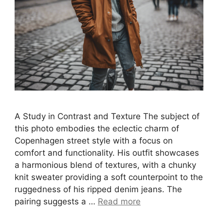
A Study in Contrast and Texture The subject of
this photo embodies the eclectic charm of
Copenhagen street style with a focus on
comfort and functionality. His outfit showcases
a harmonious blend of textures, with a chunky
knit sweater providing a soft counterpoint to the
ruggedness of his ripped denim jeans. The
pairing suggests a …
Read more