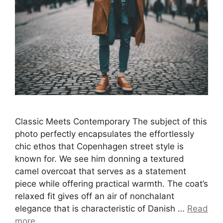
Classic Meets Contemporary The subject of this
photo perfectly encapsulates the effortlessly
chic ethos that Copenhagen street style is
known for. We see him donning a textured
camel overcoat that serves as a statement
piece while offering practical warmth. The coat’s
relaxed fit gives off an air of nonchalant
elegance that is characteristic of Danish …
Read
more