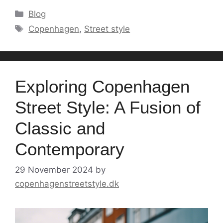
Categories
Blog
Tags
Copenhagen
,
Street style
Exploring Copenhagen
Street Style: A Fusion of
Classic and
Contemporary
29 November 2024
by
copenhagenstreetstyle.dk