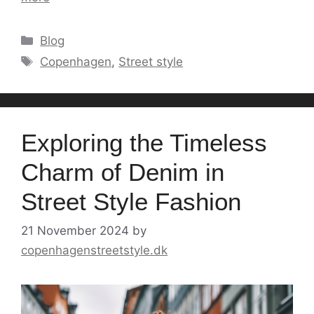
Categories
Blog
Tags
Copenhagen
,
Street style
Exploring the Timeless
Charm of Denim in
Street Style Fashion
21 November 2024
by
copenhagenstreetstyle.dk