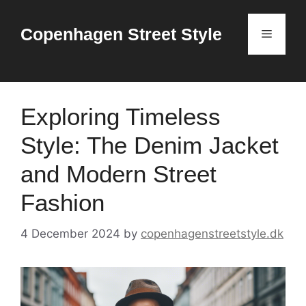
Skip
to
Copenhagen Street Style
Menu
content
Exploring Timeless
Style: The Denim Jacket
and Modern Street
Fashion
4 December 2024
by
copenhagenstreetstyle.dk