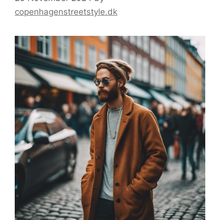
copenhagenstreetstyle.dk