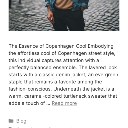
The Essence of Copenhagen Cool Embodying
the effortless cool of Copenhagen street style,
this individual captures attention with a
perfectly balanced ensemble. The layered look
starts with a classic denim jacket, an evergreen
staple that remains a favorite among the
fashion-conscious. Underneath the jacket is a
warm, caramel-colored turtleneck sweater that
adds a touch of …
Read more
Categories
Blog