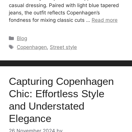
casual dressing. Paired with light blue tapered
jeans, the outfit reflects Copenhagen’s
fondness for mixing classic cuts …
Read more
Categories
Blog
Tags
Copenhagen
,
Street style
Capturing Copenhagen
Chic: Effortless Style
and Understated
Elegance
26 November 2024
by