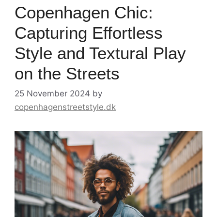
Copenhagen Chic:
Capturing Effortless
Style and Textural Play
on the Streets
25 November 2024
by
copenhagenstreetstyle.dk