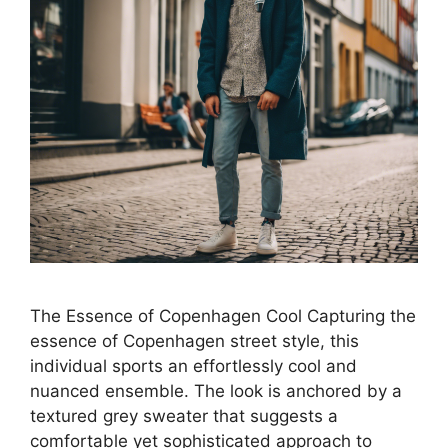
The Essence of Copenhagen Cool Capturing the
essence of Copenhagen street style, this
individual sports an effortlessly cool and
nuanced ensemble. The look is anchored by a
textured grey sweater that suggests a
comfortable yet sophisticated approach to