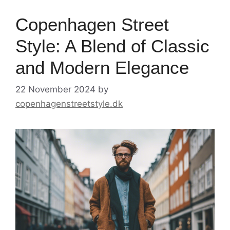
Copenhagen Street
Style: A Blend of Classic
and Modern Elegance
22 November 2024
by
copenhagenstreetstyle.dk