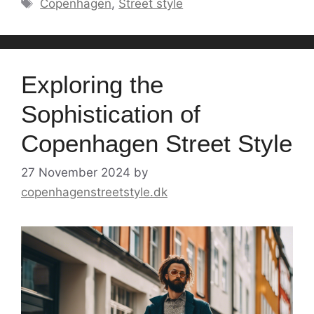
Tags
Copenhagen
,
Street style
Exploring the
Sophistication of
Copenhagen Street Style
27 November 2024
by
copenhagenstreetstyle.dk