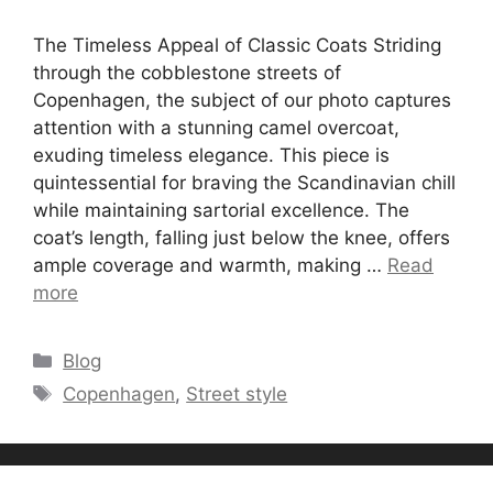
The Timeless Appeal of Classic Coats Striding
through the cobblestone streets of
Copenhagen, the subject of our photo captures
attention with a stunning camel overcoat,
exuding timeless elegance. This piece is
quintessential for braving the Scandinavian chill
while maintaining sartorial excellence. The
coat’s length, falling just below the knee, offers
ample coverage and warmth, making …
Read
more
Categories
Blog
Tags
Copenhagen
,
Street style