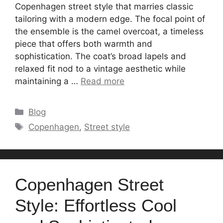
Copenhagen street style that marries classic
tailoring with a modern edge. The focal point of
the ensemble is the camel overcoat, a timeless
piece that offers both warmth and
sophistication. The coat’s broad lapels and
relaxed fit nod to a vintage aesthetic while
maintaining a …
Read more
Categories
Blog
Tags
Copenhagen
,
Street style
Copenhagen Street
Style: Effortless Cool