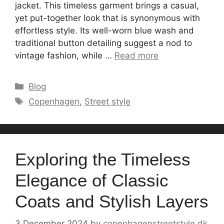
jacket. This timeless garment brings a casual,
yet put-together look that is synonymous with
effortless style. Its well-worn blue wash and
traditional button detailing suggest a nod to
vintage fashion, while …
Read more
Categories
Blog
Tags
Copenhagen
,
Street style
Exploring the Timeless
Elegance of Classic
Coats and Stylish Layers
3 December 2024
by
copenhagenstreetstyle.dk