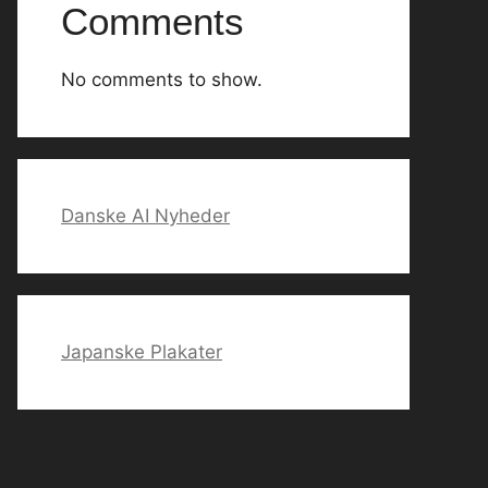
Comments
No comments to show.
Danske AI Nyheder
Japanske Plakater