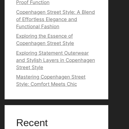
Proof Function
Copenhagen Street Style: A Blend
of Effortless Elegance and
Functional Fashion
Exploring the Essence of
Copenhagen Street Style
Exploring Statement Outerwear
and Stylish Layers in Copenhagen
Street Style
Mastering Copenhagen Street
Style: Comfort Meets Chic
Recent