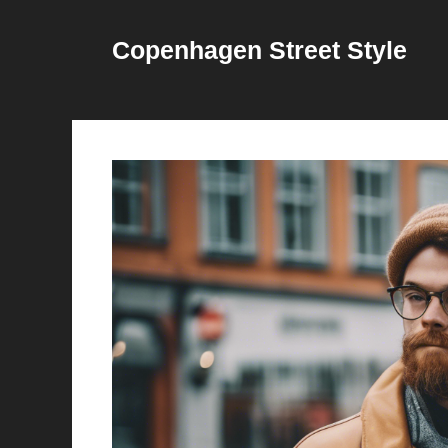
Skip
to
Copenhagen Street Style
content