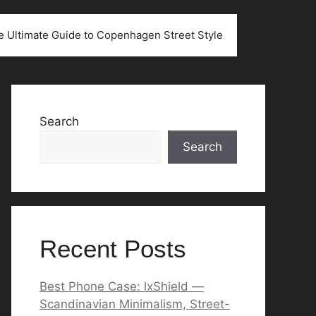
he Ultimate Guide to Copenhagen Street Style
Search
Search
Recent Posts
Best Phone Case: lxShield —
Scandinavian Minimalism, Street-