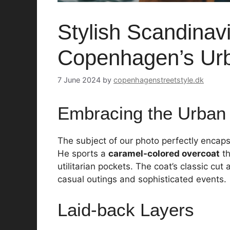
Stylish Scandinav
Copenhagen’s Ur
7 June 2024
by
copenhagenstreetstyle.dk
Embracing the Urban
The subject of our photo perfectly encap
He sports a
caramel-colored overcoat
th
utilitarian pockets. The coat’s classic cut
casual outings and sophisticated events.
Laid-back Layers