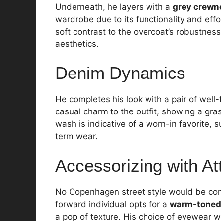
Underneath, he layers with a
grey crewn
wardrobe due to its functionality and effor
soft contrast to the overcoat’s robustne
aesthetics.
Denim Dynamics
He completes his look with a pair of well-
casual charm to the outfit, showing a gra
wash is indicative of a worn-in favorite, 
term wear.
Accessorizing with At
No Copenhagen street style would be com
forward individual opts for a
warm-toned
a pop of texture. His choice of eyewear w