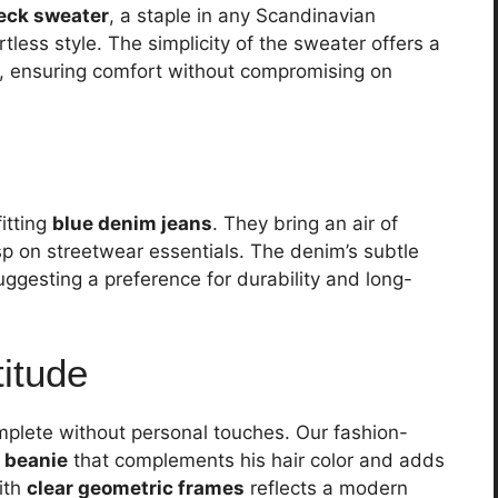
eck sweater
, a staple in any Scandinavian
tless style. The simplicity of the sweater offers a
ss, ensuring comfort without compromising on
fitting
blue denim jeans
. They bring an air of
sp on streetwear essentials. The denim’s subtle
suggesting a preference for durability and long-
titude
plete without personal touches. Our fashion-
 beanie
that complements his hair color and adds
ith
clear geometric frames
reflects a modern