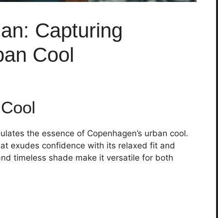
ian: Capturing
ban Cool
 Cool
sulates the essence of Copenhagen’s urban cool.
at exudes confidence with its relaxed fit and
 and timeless shade make it versatile for both