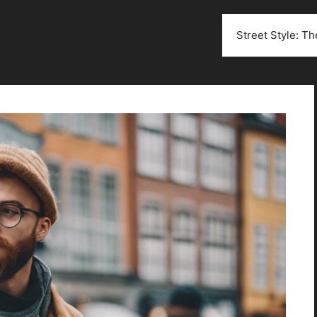
Street Style: T