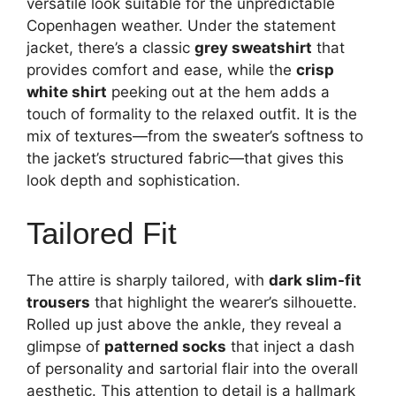
versatile look suitable for the unpredictable
Copenhagen weather. Under the statement
jacket, there’s a classic
grey sweatshirt
that
provides comfort and ease, while the
crisp
white shirt
peeking out at the hem adds a
touch of formality to the relaxed outfit. It is the
mix of textures—from the sweater’s softness to
the jacket’s structured fabric—that gives this
look depth and sophistication.
Tailored Fit
The attire is sharply tailored, with
dark slim-fit
trousers
that highlight the wearer’s silhouette.
Rolled up just above the ankle, they reveal a
glimpse of
patterned socks
that inject a dash
of personality and sartorial flair into the overall
aesthetic. This attention to detail is a hallmark