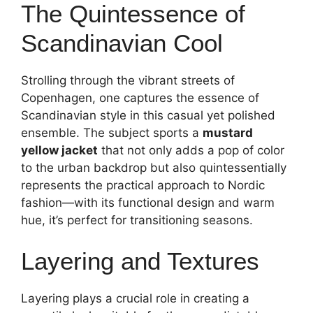
The Quintessence of
Scandinavian Cool
Strolling through the vibrant streets of
Copenhagen, one captures the essence of
Scandinavian style in this casual yet polished
ensemble. The subject sports a
mustard
yellow jacket
that not only adds a pop of color
to the urban backdrop but also quintessentially
represents the practical approach to Nordic
fashion—with its functional design and warm
hue, it’s perfect for transitioning seasons.
Layering and Textures
Layering plays a crucial role in creating a