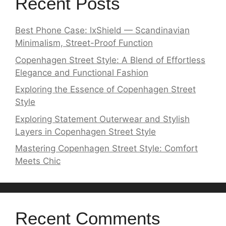
Recent Posts
Best Phone Case: lxShield — Scandinavian
Minimalism, Street-Proof Function
Copenhagen Street Style: A Blend of Effortless
Elegance and Functional Fashion
Exploring the Essence of Copenhagen Street
Style
Exploring Statement Outerwear and Stylish
Layers in Copenhagen Street Style
Mastering Copenhagen Street Style: Comfort
Meets Chic
Recent Comments