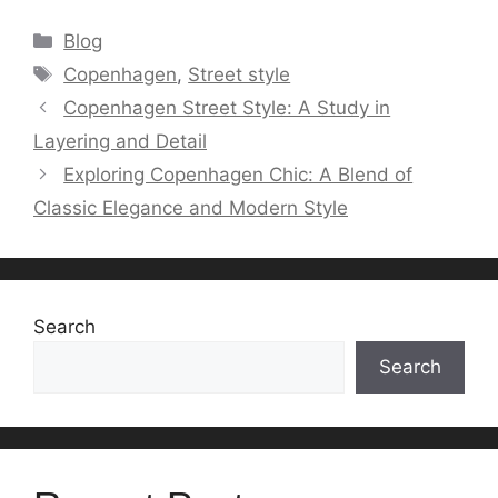
Categories
Blog
Tags
Copenhagen
,
Street style
Copenhagen Street Style: A Study in
Layering and Detail
Exploring Copenhagen Chic: A Blend of
Classic Elegance and Modern Style
Search
Search