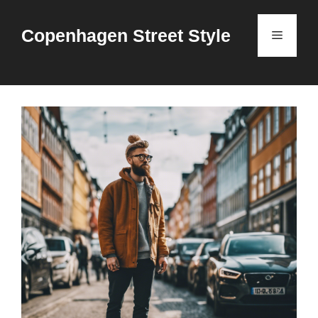
Skip
to
Copenhagen Street Style
Menu
content