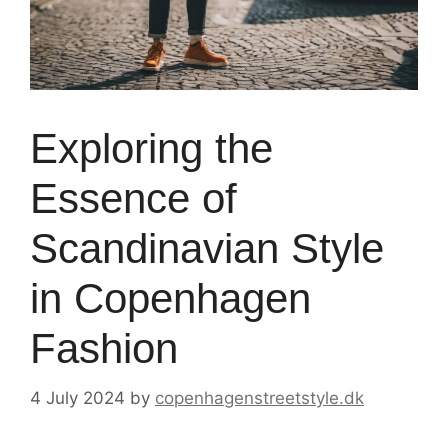
Exploring the
Essence of
Scandinavian Style
in Copenhagen
Fashion
4 July 2024
by
copenhagenstreetstyle.dk