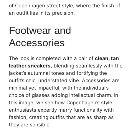
of Copenhagen street style, where the finish of
an outfit lies in its precision.
Footwear and
Accessories
The look is completed with a pair of
clean, tan
leather sneakers
, blending seamlessly with the
jacket’s autumnal tones and fortifying the
outfit’s chic, understated vibe. Accessories are
minimal yet impactful, with the individual’s
choice of glasses adding intellectual charm. In
this image, we see how Copenhagen’s style
enthusiasts expertly marry functionality with
fashion, creating outfits that are as sharp as
they are sensible.