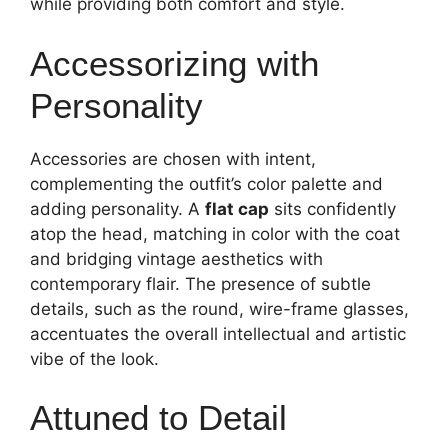
while providing both comfort and style.
Accessorizing with
Personality
Accessories are chosen with intent,
complementing the outfit’s color palette and
adding personality. A
flat cap
sits confidently
atop the head, matching in color with the coat
and bridging vintage aesthetics with
contemporary flair. The presence of subtle
details, such as the round, wire-frame glasses,
accentuates the overall intellectual and artistic
vibe of the look.
Attuned to Detail