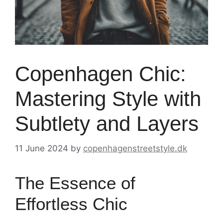
Copenhagen Chic:
Mastering Style with
Subtlety and Layers
11 June 2024
by
copenhagenstreetstyle.dk
The Essence of
Effortless Chic