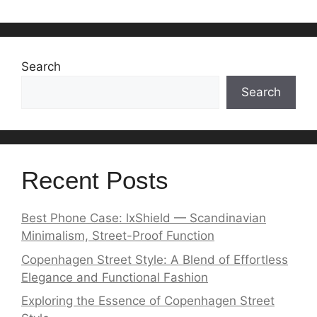
Search
Search
Recent Posts
Best Phone Case: lxShield — Scandinavian
Minimalism, Street-Proof Function
Copenhagen Street Style: A Blend of Effortless
Elegance and Functional Fashion
Exploring the Essence of Copenhagen Street