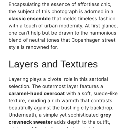
Encapsulating the essence of effortless chic,
the subject of this photograph is adorned in a
classic ensemble
that melds timeless fashion
with a touch of urban modernity. At first glance,
one can’t help but be drawn to the harmonious
blend of neutral tones that Copenhagen street
style is renowned for.
Layers and Textures
Layering plays a pivotal role in this sartorial
selection. The outermost layer features a
caramel-hued overcoat
with a soft, suede-like
texture, exuding a rich warmth that contrasts
beautifully against the bustling city backdrop.
Underneath, a simple yet sophisticated
grey
crewneck sweater
adds depth to the outfit,