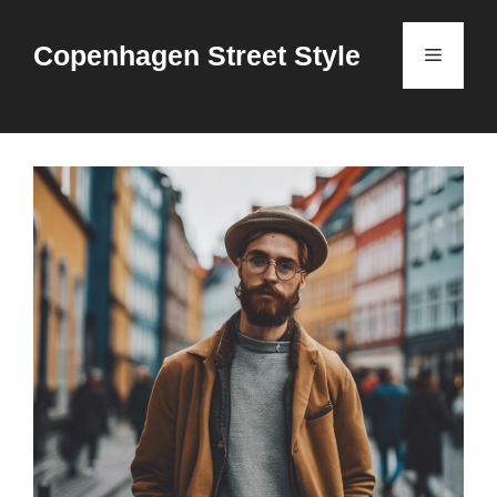
Skip
to
Copenhagen Street Style
Menu
content