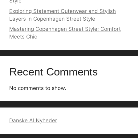
Style
Exploring Statement Outerwear and Stylish
Layers in Copenhagen Street Style
Mastering Copenhagen Street Style: Comfort
Meets Chic
Recent Comments
No comments to show.
Danske AI Nyheder