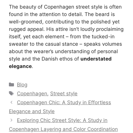
The beauty of Copenhagen street style is often
found in the attention to detail. The beard is
well-groomed, contributing to the polished yet
rugged appeal. His attire isn’t loudly proclaiming
itself, yet each element – from the tucked-in
sweater to the casual stance – speaks volumes
about the wearer’s understanding of personal
style and the Danish ethos of
understated
elegance
.
Categories
Blog
Tags
Copenhagen
,
Street style
Copenhagen Chic: A Study in Effortless
Elegance and Style
Exploring Chic Street Style: A Study in
Copenhagen Layering and Color Coordination