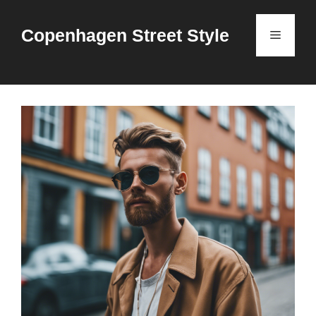
Skip
to
Copenhagen Street Style
Menu
content