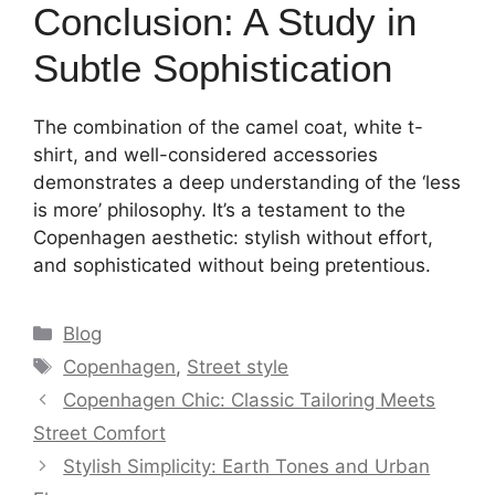
Conclusion: A Study in
Subtle Sophistication
The combination of the camel coat, white t-
shirt, and well-considered accessories
demonstrates a deep understanding of the ‘less
is more’ philosophy. It’s a testament to the
Copenhagen aesthetic: stylish without effort,
and sophisticated without being pretentious.
Categories
Blog
Tags
Copenhagen
,
Street style
Copenhagen Chic: Classic Tailoring Meets
Street Comfort
Stylish Simplicity: Earth Tones and Urban