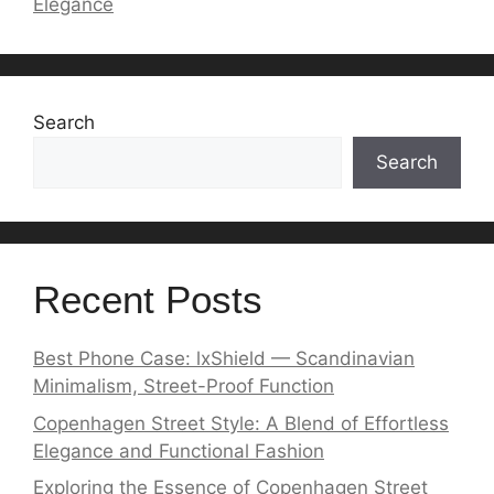
Elegance
Search
Search
Recent Posts
Best Phone Case: lxShield — Scandinavian
Minimalism, Street-Proof Function
Copenhagen Street Style: A Blend of Effortless
Elegance and Functional Fashion
Exploring the Essence of Copenhagen Street