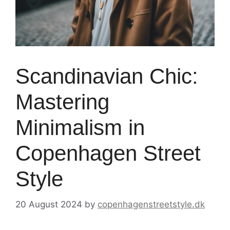
Scandinavian Chic:
Mastering
Minimalism in
Copenhagen Street
Style
20 August 2024
by
copenhagenstreetstyle.dk