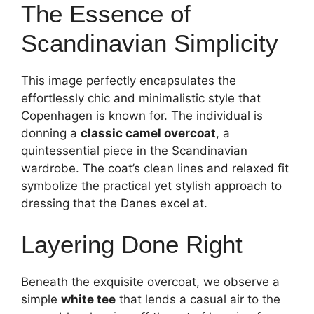
The Essence of
Scandinavian Simplicity
This image perfectly encapsulates the
effortlessly chic and minimalistic style that
Copenhagen is known for. The individual is
donning a
classic camel overcoat
, a
quintessential piece in the Scandinavian
wardrobe. The coat’s clean lines and relaxed fit
symbolize the practical yet stylish approach to
dressing that the Danes excel at.
Layering Done Right
Beneath the exquisite overcoat, we observe a
simple
white tee
that lends a casual air to the