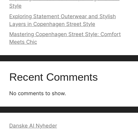
Style
Exploring Statement Outerwear and Stylish
Layers in Copenhagen Street Style
Mastering Copenhagen Street Style: Comfort
Meets Chic
Recent Comments
No comments to show.
Danske AI Nyheder