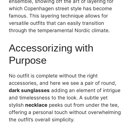
ensemble, showing off the art of layering for
which Copenhagen street style has become
famous. This layering technique allows for
versatile outfits that can easily transition
through the temperamental Nordic climate.
Accessorizing with
Purpose
No outfit is complete without the right
accessories, and here we see a pair of round,
dark sunglasses
adding an element of intrigue
and timelessness to the look. A subtle yet
stylish
necklace
peeks out from under the tee,
offering a personal touch without overwhelming
the outfit’s overall simplicity.