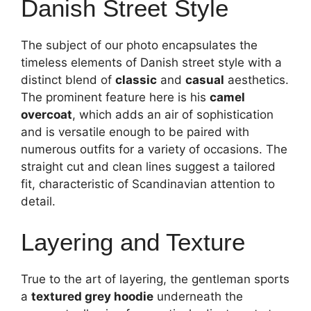
Danish Street Style
The subject of our photo encapsulates the
timeless elements of Danish street style with a
distinct blend of
classic
and
casual
aesthetics.
The prominent feature here is his
camel
overcoat
, which adds an air of sophistication
and is versatile enough to be paired with
numerous outfits for a variety of occasions. The
straight cut and clean lines suggest a tailored
fit, characteristic of Scandinavian attention to
detail.
Layering and Texture
True to the art of layering, the gentleman sports
a
textured grey hoodie
underneath the