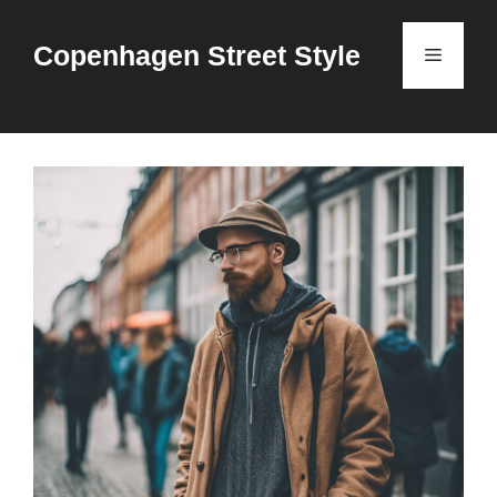
Skip
to
Copenhagen Street Style
Menu
content