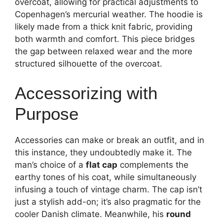
overcoat, allowing for practical adjustments to
Copenhagen’s mercurial weather. The hoodie is
likely made from a thick knit fabric, providing
both warmth and comfort. This piece bridges
the gap between relaxed wear and the more
structured silhouette of the overcoat.
Accessorizing with
Purpose
Accessories can make or break an outfit, and in
this instance, they undoubtedly make it. The
man’s choice of a
flat cap
complements the
earthy tones of his coat, while simultaneously
infusing a touch of vintage charm. The cap isn’t
just a stylish add-on; it’s also pragmatic for the
cooler Danish climate. Meanwhile, his
round