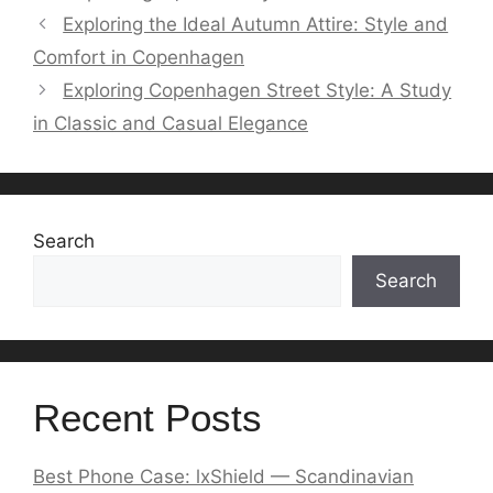
Exploring the Ideal Autumn Attire: Style and
Comfort in Copenhagen
Exploring Copenhagen Street Style: A Study
in Classic and Casual Elegance
Search
Search
Recent Posts
Best Phone Case: lxShield — Scandinavian