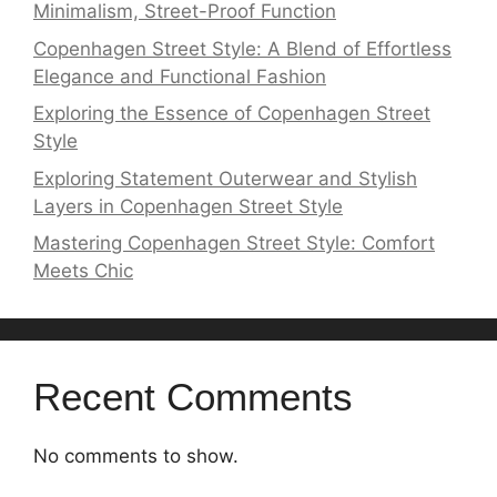
Minimalism, Street-Proof Function
Copenhagen Street Style: A Blend of Effortless
Elegance and Functional Fashion
Exploring the Essence of Copenhagen Street
Style
Exploring Statement Outerwear and Stylish
Layers in Copenhagen Street Style
Mastering Copenhagen Street Style: Comfort
Meets Chic
Recent Comments
No comments to show.