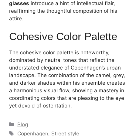
glasses
introduce a hint of intellectual flair,
reaffirming the thoughtful composition of his
attire.
Cohesive Color Palette
The cohesive color palette is noteworthy,
dominated by neutral tones that reflect the
understated elegance of Copenhagen’s urban
landscape. The combination of the camel, grey,
and darker shades within his ensemble creates
a harmonious visual flow, showing a mastery in
coordinating colors that are pleasing to the eye
yet devoid of ostentation.
Categories
Blog
Tags
Copenhagen
,
Street style