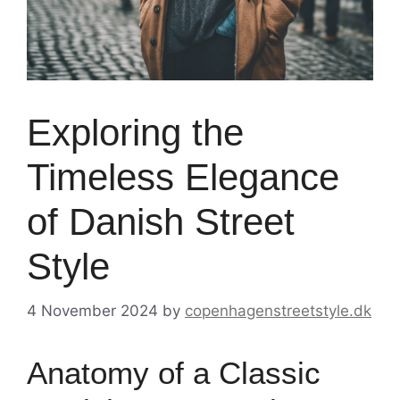
Exploring the
Timeless Elegance
of Danish Street
Style
4 November 2024
by
copenhagenstreetstyle.dk
Anatomy of a Classic