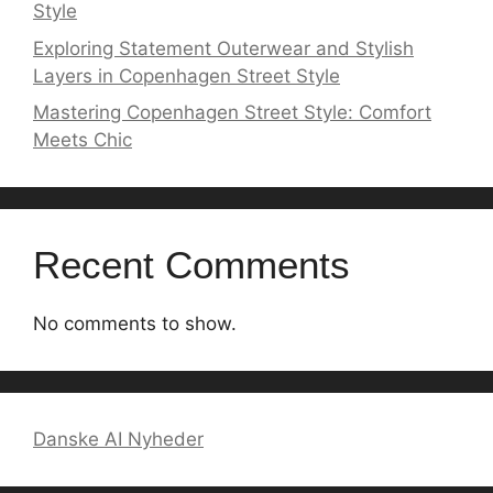
Style
Exploring Statement Outerwear and Stylish
Layers in Copenhagen Street Style
Mastering Copenhagen Street Style: Comfort
Meets Chic
Recent Comments
No comments to show.
Danske AI Nyheder