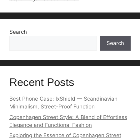
Search
Search
Recent Posts
Best Phone Case: lxShield — Scandinavian
Minimalism, Street-Proof Function
Copenhagen Street Style: A Blend of Effortless
Elegance and Functional Fashion
Exploring the Essence of Copenhagen Street