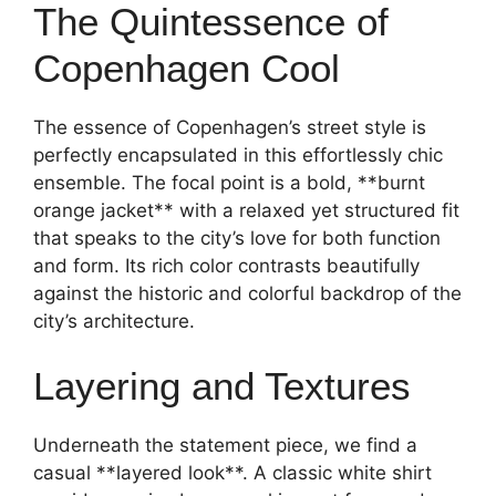
The Quintessence of
Copenhagen Cool
The essence of Copenhagen’s street style is
perfectly encapsulated in this effortlessly chic
ensemble. The focal point is a bold, **burnt
orange jacket** with a relaxed yet structured fit
that speaks to the city’s love for both function
and form. Its rich color contrasts beautifully
against the historic and colorful backdrop of the
city’s architecture.
Layering and Textures
Underneath the statement piece, we find a
casual **layered look**. A classic white shirt