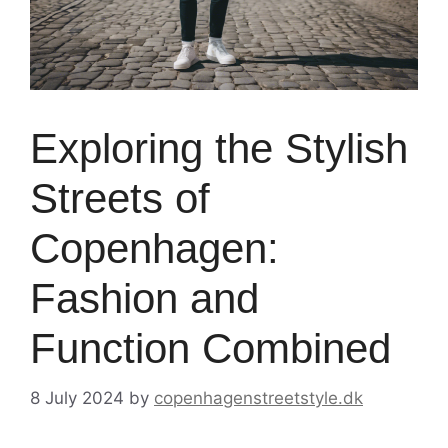
Exploring the Stylish
Streets of
Copenhagen:
Fashion and
Function Combined
8 July 2024
by
copenhagenstreetstyle.dk