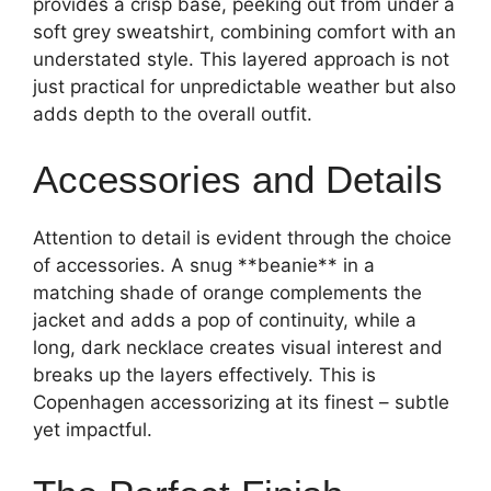
provides a crisp base, peeking out from under a
soft grey sweatshirt, combining comfort with an
understated style. This layered approach is not
just practical for unpredictable weather but also
adds depth to the overall outfit.
Accessories and Details
Attention to detail is evident through the choice
of accessories. A snug **beanie** in a
matching shade of orange complements the
jacket and adds a pop of continuity, while a
long, dark necklace creates visual interest and
breaks up the layers effectively. This is
Copenhagen accessorizing at its finest – subtle
yet impactful.