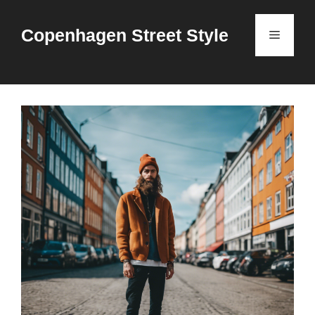
Skip
to
Copenhagen Street Style
Menu
content