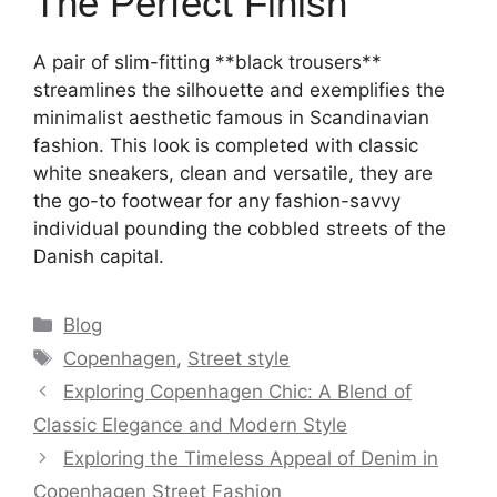
The Perfect Finish
A pair of slim-fitting **black trousers**
streamlines the silhouette and exemplifies the
minimalist aesthetic famous in Scandinavian
fashion. This look is completed with classic
white sneakers, clean and versatile, they are
the go-to footwear for any fashion-savvy
individual pounding the cobbled streets of the
Danish capital.
Categories
Blog
Tags
Copenhagen
,
Street style
Exploring Copenhagen Chic: A Blend of
Classic Elegance and Modern Style
Exploring the Timeless Appeal of Denim in
Copenhagen Street Fashion