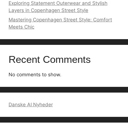
Exploring Statement Outerwear and Stylish
Layers in Copenhagen Street Style
Mastering Copenhagen Street Style: Comfort
Meets Chic
Recent Comments
No comments to show.
Danske AI Nyheder