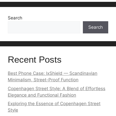
Search
Search
Recent Posts
Best Phone Case: lxShield — Scandinavian
Minimalism, Street-Proof Function
Copenhagen Street Style: A Blend of Effortless
Elegance and Functional Fashion
Exploring the Essence of Copenhagen Street
Style