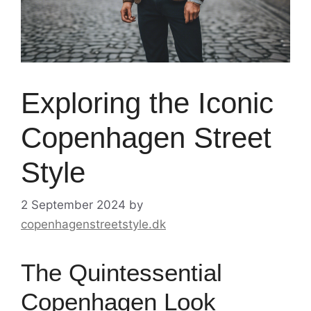
Exploring the Iconic
Copenhagen Street
Style
2 September 2024
by
copenhagenstreetstyle.dk
The Quintessential
Copenhagen Look