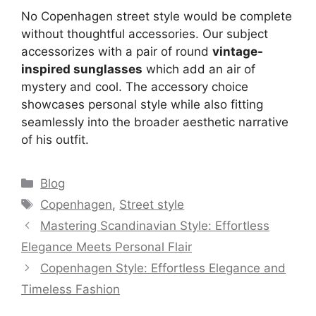
No Copenhagen street style would be complete
without thoughtful accessories. Our subject
accessorizes with a pair of round
vintage-
inspired sunglasses
which add an air of
mystery and cool. The accessory choice
showcases personal style while also fitting
seamlessly into the broader aesthetic narrative
of his outfit.
Categories
Blog
Tags
Copenhagen
,
Street style
Mastering Scandinavian Style: Effortless
Elegance Meets Personal Flair
Copenhagen Style: Effortless Elegance and
Timeless Fashion