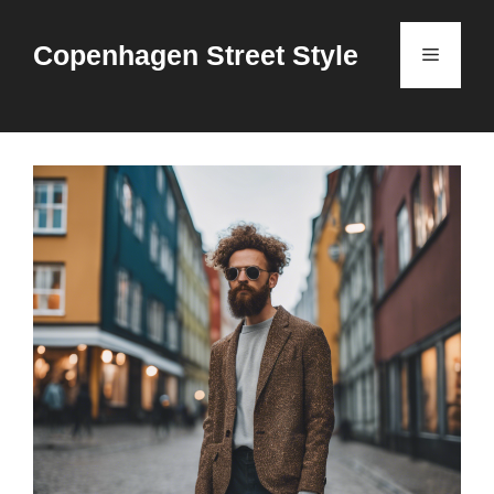
Skip
to
Copenhagen Street Style
Menu
content