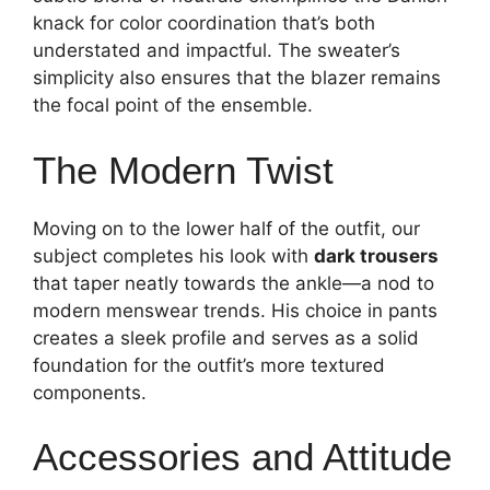
knack for color coordination that’s both
understated and impactful. The sweater’s
simplicity also ensures that the blazer remains
the focal point of the ensemble.
The Modern Twist
Moving on to the lower half of the outfit, our
subject completes his look with
dark trousers
that taper neatly towards the ankle—a nod to
modern menswear trends. His choice in pants
creates a sleek profile and serves as a solid
foundation for the outfit’s more textured
components.
Accessories and Attitude