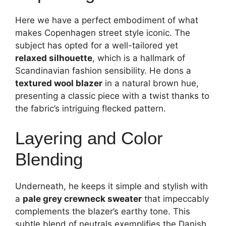
Here we have a perfect embodiment of what
makes Copenhagen street style iconic. The
subject has opted for a well-tailored yet
relaxed silhouette
, which is a hallmark of
Scandinavian fashion sensibility. He dons a
textured wool blazer
in a natural brown hue,
presenting a classic piece with a twist thanks to
the fabric’s intriguing flecked pattern.
Layering and Color
Blending
Underneath, he keeps it simple and stylish with
a
pale grey crewneck sweater
that impeccably
complements the blazer’s earthy tone. This
subtle blend of neutrals exemplifies the Danish