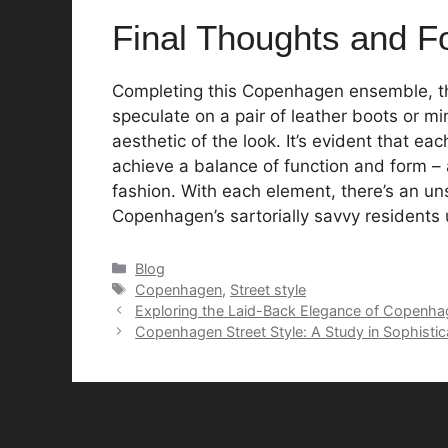
Final Thoughts and F
Completing this Copenhagen ensemble, th
speculate on a pair of leather boots or min
aesthetic of the look. It’s evident that eac
achieve a balance of function and form – 
fashion. With each element, there’s an un
Copenhagen’s sartorially savvy residents u
Categories
Blog
Tags
Copenhagen
,
Street style
Exploring the Laid-Back Elegance of Copenha
Copenhagen Street Style: A Study in Sophistic