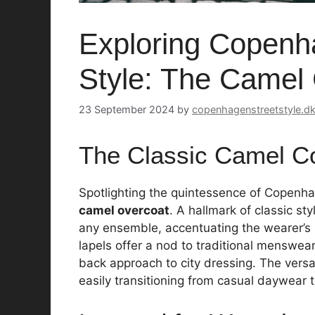
Exploring Copenha
Style: The Camel
23 September 2024
by
copenhagenstreetstyle.d
The Classic Camel C
Spotlighting the quintessence of Copenhage
camel overcoat
. A hallmark of classic sty
any ensemble, accentuating the wearer’s
lapels offer a nod to traditional menswear
back approach to city dressing. The versat
easily transitioning from casual daywear t