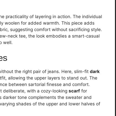
practicality of layering in action. The individual
kely woolen for added warmth. This piece adds
bric, suggesting comfort without sacrificing style.
rew-neck tee, the look embodies a smart-casual
 well.
es
hout the right pair of jeans. Here, slim-fit
dark
fit, allowing the upper layers to stand out. The
lance between sartorial finesse and comfort.
t deliberate, with a cozy-looking
scarf
for
f’s darker tone complements the sweater and
 varying shades of the upper and lower halves of