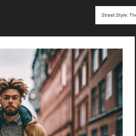
Street Style: T