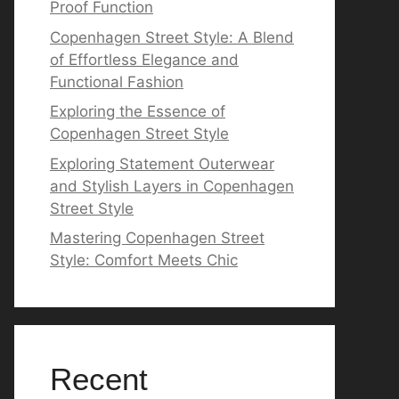
Proof Function
Copenhagen Street Style: A Blend
of Effortless Elegance and
Functional Fashion
Exploring the Essence of
Copenhagen Street Style
Exploring Statement Outerwear
and Stylish Layers in Copenhagen
Street Style
Mastering Copenhagen Street
Style: Comfort Meets Chic
Recent