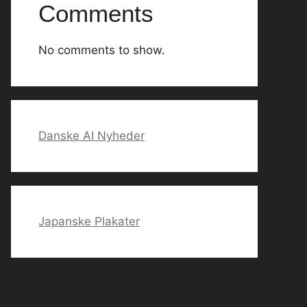
Comments
No comments to show.
Danske AI Nyheder
Japanske Plakater