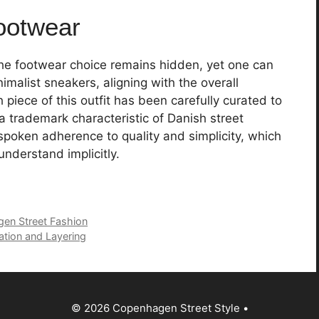
ootwear
e footwear choice remains hidden, yet one can
imalist sneakers, aligning with the overall
h piece of this outfit has been carefully curated to
a trademark characteristic of Danish street
spoken adherence to quality and simplicity, which
nderstand implicitly.
gen Street Fashion
ation and Layering
© 2026 Copenhagen Street Style
•