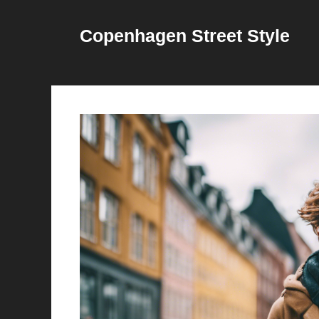
Skip
to
Copenhagen Street Style
content