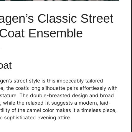
gen’s Classic Street
 Coat Ensemble
k
oat
n’s street style is this impeccably tailored
le, the coat’s long silhouette pairs effortlessly with
 stature. The double-breasted design and broad
, while the relaxed fit suggests a modern, laid-
ility of the camel color makes it a timeless piece,
o sophisticated evening attire.