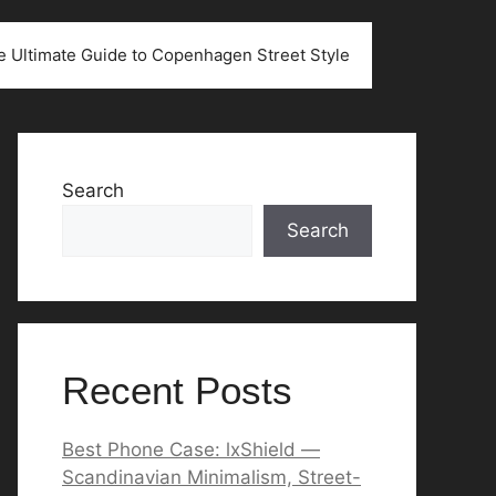
he Ultimate Guide to Copenhagen Street Style
Search
Search
Recent Posts
Best Phone Case: lxShield —
Scandinavian Minimalism, Street-