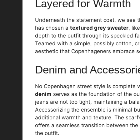
Layered for Warmth
Underneath the statement coat, we see the 
has chosen a
textured grey sweater
, li
depth to the outfit through its speckled fa
Teamed with a simple, possibly cotton, c
aesthetic that Copenhageners embrace so
Denim and Accessori
No Copenhagen street style is complete wit
denim
serves as the foundation of the out
jeans are not too tight, maintaining a ba
Accessorizing the ensemble is minimal bu
additional warmth and texture. The scar
offers a seamless transition between the
the outfit.