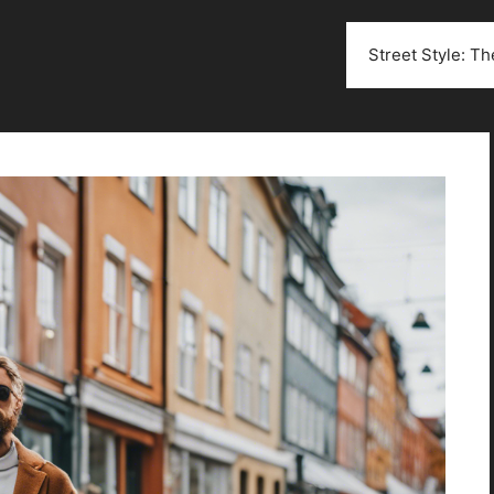
Street Style: T