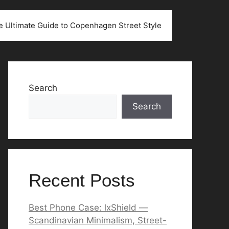
he Ultimate Guide to Copenhagen Street Style
Search
Search
Recent Posts
Best Phone Case: lxShield —
Scandinavian Minimalism, Street-