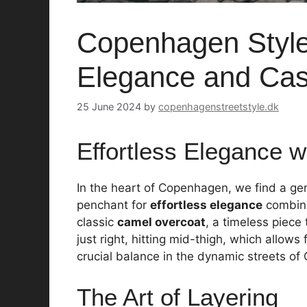
Copenhagen Style:
Elegance and Casu
25 June 2024
by
copenhagenstreetstyle.dk
Effortless Elegance w
In the heart of Copenhagen, we find a ge
penchant for
effortless elegance
combined
classic
camel overcoat
, a timeless piece
just right, hitting mid-thigh, which all
crucial balance in the dynamic streets o
The Art of Layering