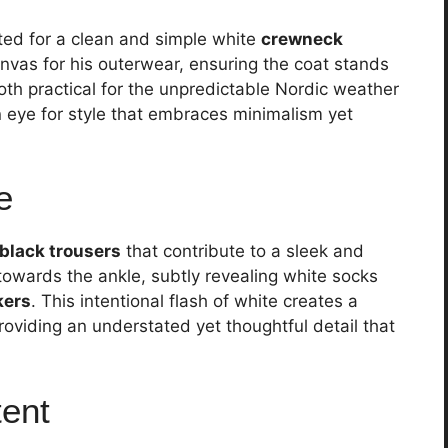
ted for a clean and simple white
crewneck
nvas for his outerwear, ensuring the coat stands
oth practical for the unpredictable Nordic weather
n eye for style that embraces minimalism yet
e
black trousers
that contribute to a sleek and
 towards the ankle, subtly revealing white socks
kers
. This intentional flash of white creates a
oviding an understated yet thoughtful detail that
tent