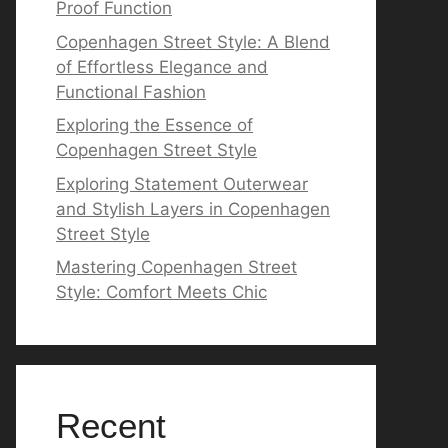
Proof Function
Copenhagen Street Style: A Blend
of Effortless Elegance and
Functional Fashion
Exploring the Essence of
Copenhagen Street Style
Exploring Statement Outerwear
and Stylish Layers in Copenhagen
Street Style
Mastering Copenhagen Street
Style: Comfort Meets Chic
Recent