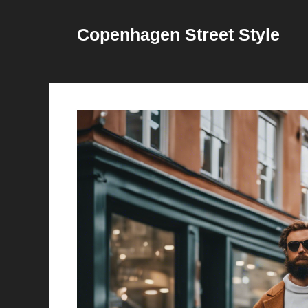
Skip
to
Copenhagen Street Style
content