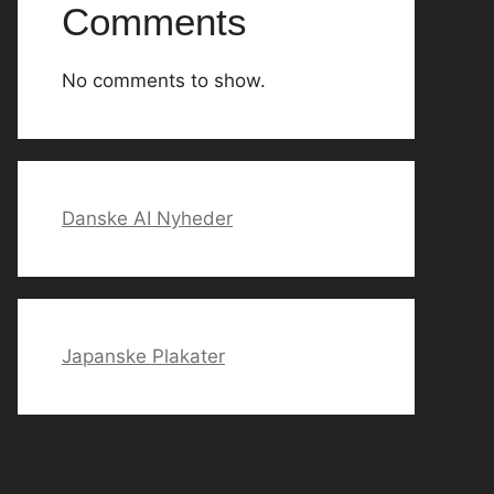
Comments
No comments to show.
Danske AI Nyheder
Japanske Plakater