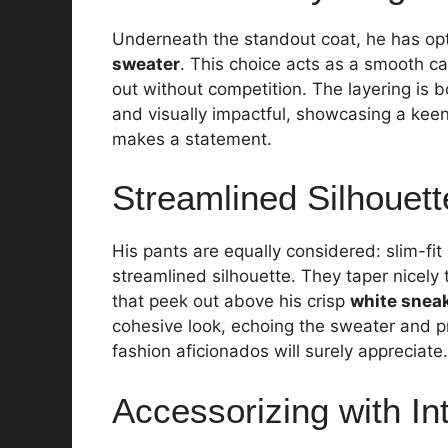
Underneath the standout coat, he has op
sweater
. This choice acts as a smooth ca
out without competition. The layering is b
and visually impactful, showcasing a kee
makes a statement.
Streamlined Silhouett
His pants are equally considered: slim-fit
streamlined silhouette. They taper nicely
that peek out above his crisp
white snea
cohesive look, echoing the sweater and pr
fashion aficionados will surely appreciate.
Accessorizing with In