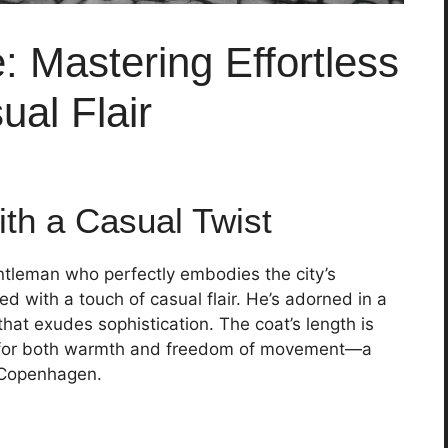
 Mastering Effortless
al Flair
ith a Casual Twist
ntleman who perfectly embodies the city’s
 with a touch of casual flair. He’s adorned in a
 that exudes sophistication. The coat’s length is
ows for both warmth and freedom of movement—a
f Copenhagen.