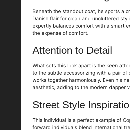
Beneath the standout coat, he sports a c
Danish flair for clean and uncluttered styl
expertly balances comfort with a smart e
the expense of comfort.
Attention to Detail
What sets this look apart is the keen atten
to the subtle accessorizing with a pair of 
works together harmoniously. Even his ne
aesthetic, adding to the modern dapper v
Street Style Inspirati
This individual is a perfect example of C
forward individuals blend international tre