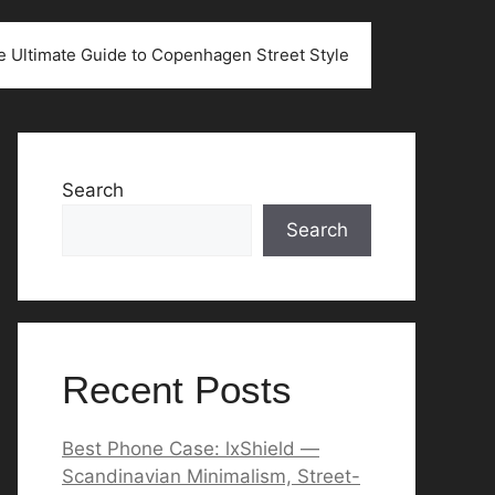
he Ultimate Guide to Copenhagen Street Style
Search
Search
Recent Posts
Best Phone Case: lxShield —
Scandinavian Minimalism, Street-