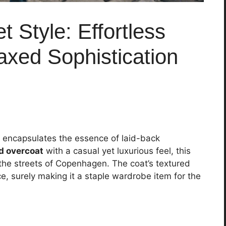
 Style: Effortless
xed Sophistication
ap encapsulates the essence of laid-back
d overcoat
with a casual yet luxurious feel, this
he streets of Copenhagen. The coat’s textured
e, surely making it a staple wardrobe item for the