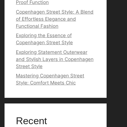
Proof Function
Copenhagen Street Style: A Blend
of Effortless Elegance and
Functional Fashion
Exploring the Essence of
Copenhagen Street Style
Exploring Statement Outerwear
and Stylish Layers in Copenhagen
Street Style
Mastering Copenhagen Street
Style: Comfort Meets Chic
Recent