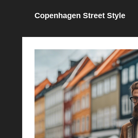
Skip
to
Copenhagen Street Style
content