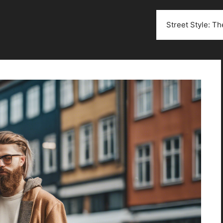
Street Style: T