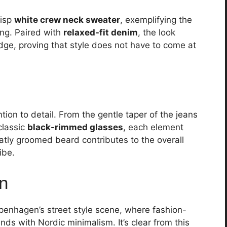
risp
white crew neck sweater
, exemplifying the
ing. Paired with
relaxed-fit denim
, the look
dge, proving that style does not have to come at
tion to detail. From the gentle taper of the jeans
classic
black-rimmed glasses
, each element
atly groomed beard contributes to the overall
ibe.
on
openhagen’s street style scene, where fashion-
nds with Nordic minimalism. It’s clear from this