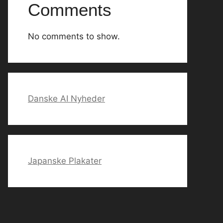
Comments
No comments to show.
Danske AI Nyheder
Japanske Plakater