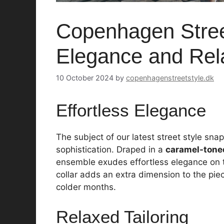
Copenhagen Street
Elegance and Rela
10 October 2024
by
copenhagenstreetstyle.dk
Effortless Elegance
The subject of our latest street style sn
sophistication. Draped in a
caramel-tone
ensemble exudes effortless elegance on t
collar adds an extra dimension to the piec
colder months.
Relaxed Tailoring