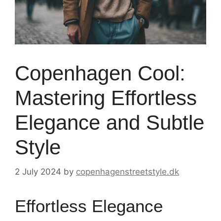
Copenhagen Cool:
Mastering Effortless
Elegance and Subtle
Style
2 July 2024
by
copenhagenstreetstyle.dk
Effortless Elegance