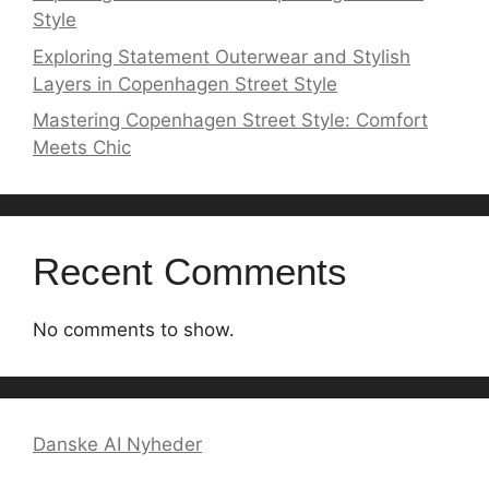
Style
Exploring Statement Outerwear and Stylish
Layers in Copenhagen Street Style
Mastering Copenhagen Street Style: Comfort
Meets Chic
Recent Comments
No comments to show.
Danske AI Nyheder