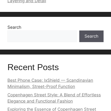
Layering and Detail
Search
Search
Recent Posts
Best Phone Case: lxShield — Scandinavian
Minimalism, Street-Proof Function
Copenhagen Street Style: A Blend of Effortless
Elegance and Functional Fashion
Exploring the Essence of Copenhagen Street