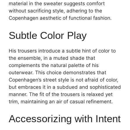
material in the sweater suggests comfort
without sacrificing style, adhering to the
Copenhagen aesthetic of functional fashion.
Subtle Color Play
His trousers introduce a subtle hint of color to
the ensemble, in a muted shade that
complements the natural palette of his
outerwear. This choice demonstrates that
Copenhagen’s street style is not afraid of color,
but embraces it in a subdued and sophisticated
manner. The fit of the trousers is relaxed yet
trim, maintaining an air of casual refinement.
Accessorizing with Intent