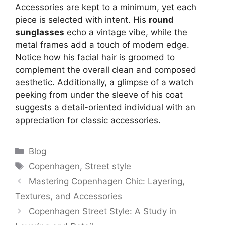
Accessories are kept to a minimum, yet each
piece is selected with intent. His
round
sunglasses
echo a vintage vibe, while the
metal frames add a touch of modern edge.
Notice how his facial hair is groomed to
complement the overall clean and composed
aesthetic. Additionally, a glimpse of a watch
peeking from under the sleeve of his coat
suggests a detail-oriented individual with an
appreciation for classic accessories.
Categories
Blog
Tags
Copenhagen
,
Street style
Mastering Copenhagen Chic: Layering,
Textures, and Accessories
Copenhagen Street Style: A Study in