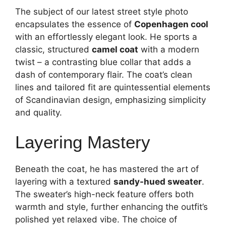
The subject of our latest street style photo
encapsulates the essence of
Copenhagen cool
with an effortlessly elegant look. He sports a
classic, structured
camel coat
with a modern
twist – a contrasting blue collar that adds a
dash of contemporary flair. The coat’s clean
lines and tailored fit are quintessential elements
of Scandinavian design, emphasizing simplicity
and quality.
Layering Mastery
Beneath the coat, he has mastered the art of
layering with a textured
sandy-hued sweater
.
The sweater’s high-neck feature offers both
warmth and style, further enhancing the outfit’s
polished yet relaxed vibe. The choice of