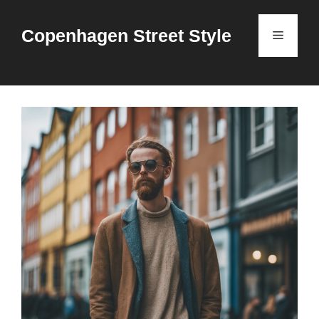
Skip
to
Copenhagen Street Style
Menu
content